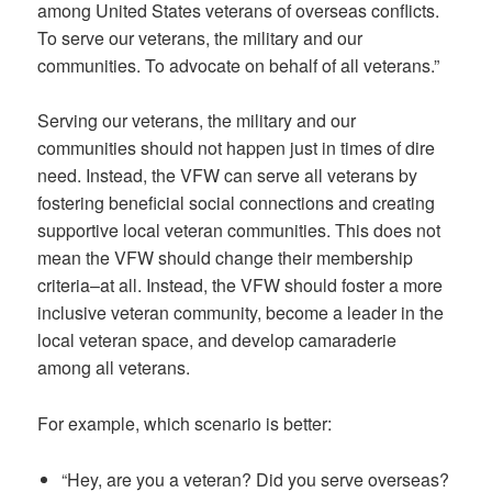
among United States veterans of overseas conflicts.
To serve our veterans, the military and our
communities. To advocate on behalf of all veterans.”
Serving our veterans, the military and our
communities should not happen just in times of dire
need. Instead, the VFW can serve all veterans by
fostering beneficial social connections and creating
supportive local veteran communities. This does not
mean the VFW should change their membership
criteria–at all. Instead, the VFW should foster a more
inclusive veteran community, become a leader in the
local veteran space, and develop camaraderie
among all veterans.
For example, which scenario is better:
“Hey, are you a veteran? Did you serve overseas?