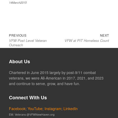
14March2015
Previous
Next
Post
PREVIOUS
NEXT
VFW Post Level Veteran
VFW at PIT Homeless Count
post:
post:
navigation
Outreach
About Us
Chartered in June 2015 largely by post-9/11 combat
veterans, we were All-American in 2017, 2021, and 2023
and continue to serve, grow, and have fun.
Connect With Us
Facebook
;
YouTube
;
Instagram
;
LinkedIn
EM: Veterans @VFWNewHaven.org