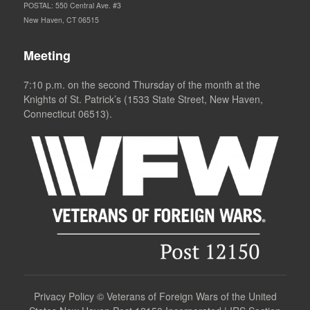
POSTAL: 550 Central Ave. #3
New Haven, CT 06515
Meeting
7:10 p.m. on the second Thursday of the month at the
Knights of St. Patrick’s (1533 State Street, New Haven,
Connecticut 06513).
Privacy Policy
©
Veterans of Foreign Wars of the United