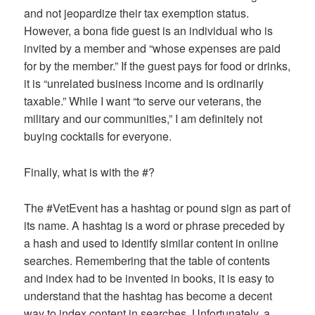
and not jeopardize their tax exemption status.
However, a bona fide guest is an individual who is
invited by a member and “whose expenses are paid
for by the member.” If the guest pays for food or drinks,
it is “unrelated business income and is ordinarily
taxable.” While I want “to serve our veterans, the
military and our communities,” I am definitely not
buying cocktails for everyone.
Finally, what is with the #?
The #VetEvent has a hashtag or pound sign as part of
its name. A hashtag is a word or phrase preceded by
a hash and used to identify similar content in online
searches. Remembering that the table of contents
and index had to be invented in books, it is easy to
understand that the hashtag has become a decent
way to index content in searches. Unfortunately, a