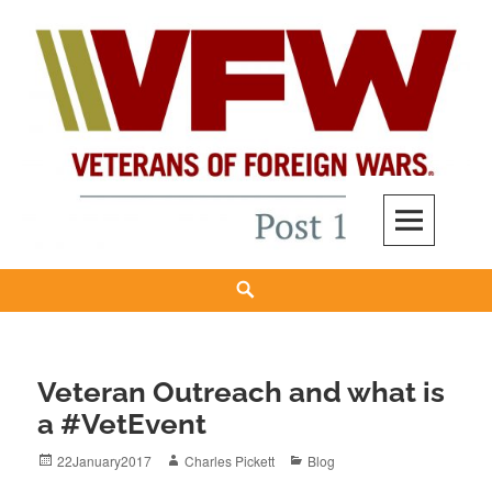
Skip
to
content
VFW New Haven Post 12150
WE'RE BUILDING A "NEW GENERATION" VFW FROM THE GROUND UP.
Search
Veteran Outreach and what is
a #VetEvent
Posted
Author
Categories
22January2017
Charles Pickett
Blog
on