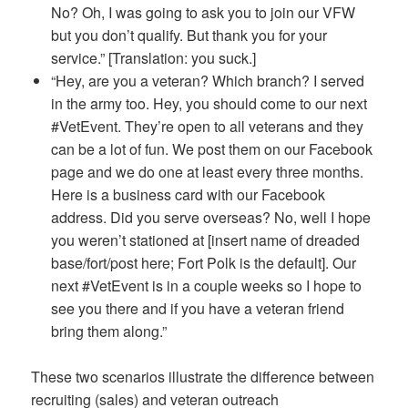
No? Oh, I was going to ask you to join our VFW
but you don’t qualify. But thank you for your
service.” [Translation: you suck.]
“Hey, are you a veteran? Which branch? I served
in the army too. Hey, you should come to our next
#VetEvent. They’re open to all veterans and they
can be a lot of fun. We post them on our Facebook
page and we do one at least every three months.
Here is a business card with our Facebook
address. Did you serve overseas? No, well I hope
you weren’t stationed at [insert name of dreaded
base/fort/post here; Fort Polk is the default]. Our
next #VetEvent is in a couple weeks so I hope to
see you there and if you have a veteran friend
bring them along.”
These two scenarios illustrate the difference between
recruiting (sales) and veteran outreach