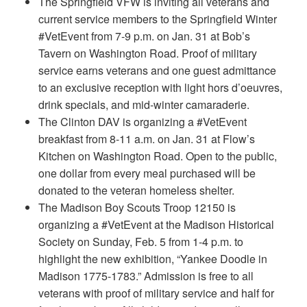
The Springfield VFW is inviting all veterans and
current service members to the Springfield Winter
#VetEvent from 7-9 p.m. on Jan. 31 at Bob’s
Tavern on Washington Road. Proof of military
service earns veterans and one guest admittance
to an exclusive reception with light hors d’oeuvres,
drink specials, and mid-winter camaraderie.
The Clinton DAV is organizing a #VetEvent
breakfast from 8-11 a.m. on Jan. 31 at Flow’s
Kitchen on Washington Road. Open to the public,
one dollar from every meal purchased will be
donated to the veteran homeless shelter.
The Madison Boy Scouts Troop 12150 is
organizing a #VetEvent at the Madison Historical
Society on Sunday, Feb. 5 from 1-4 p.m. to
highlight the new exhibition, “Yankee Doodle in
Madison 1775-1783.” Admission is free to all
veterans with proof of military service and half for