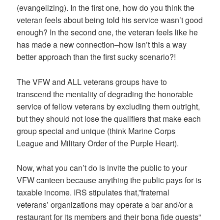
(evangelizing). In the first one, how do you think the
veteran feels about being told his service wasn’t good
enough? In the second one, the veteran feels like he
has made a new connection–how isn’t this a way
better approach than the first sucky scenario?!
The VFW and ALL veterans groups have to
transcend the mentality of degrading the honorable
service of fellow veterans by excluding them outright,
but they should not lose the qualifiers that make each
group special and unique (think Marine Corps
League and Military Order of the Purple Heart).
Now, what you can’t do is invite the public to your
VFW canteen because anything the public pays for is
taxable income. IRS stipulates that,”fraternal
veterans’ organizations may operate a bar and/or a
restaurant for its members and their bona fide guests”