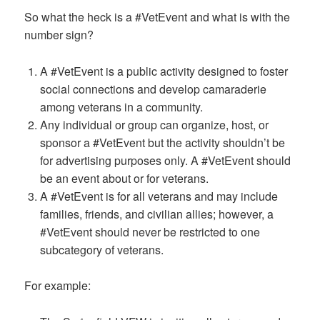
So what the heck is a #VetEvent and what is with the
number sign?
A #VetEvent is a public activity designed to foster
social connections and develop camaraderie
among veterans in a community.
Any individual or group can organize, host, or
sponsor a #VetEvent but the activity shouldn’t be
for advertising purposes only. A #VetEvent should
be an event about or for veterans.
A #VetEvent is for all veterans and may include
families, friends, and civilian allies; however, a
#VetEvent should never be restricted to one
subcategory of veterans.
For example: