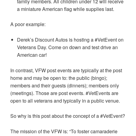
family members. All children under 12 will receive
a miniature American flag while supplies last.
A poor example:
Derek’s Discount Autos is hosting a #VetEvent on
Veterans Day. Come on down and test drive an
American car!
In contrast, VFW post events are typically at the post
home and may be open to: the public (bingo);
members and their guests (dinners); members only
(meetings). Those are post events. #VetEvents are
open to all veterans and typically in a public venue.
So why is this post about the concept of a #VetEvent?
The mission of the VFW is: “To foster camaraderie