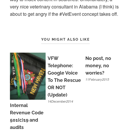
very nice veterinary consultant in Alabama (I think) is
about to get angry if the #VetEvent concept takes off.
YOU MIGHT ALSO LIKE
VFW
No post, no
Telephone:
money, no
Google Voice
worries?
11February2015
To The Rescue
OR NOT
(Update)
14December2014
Internal
Revenue Code
501(c)19 and
audits