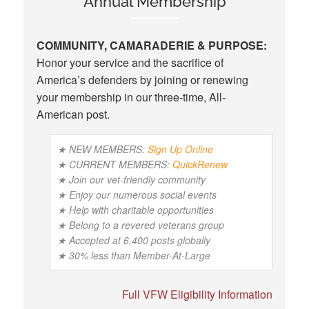
Annual Membership
COMMUNITY, CAMARADERIE & PURPOSE:
Honor your service and the sacrifice of
America’s defenders by joining or renewing
your membership in our three-time, All-
American post.
★ NEW MEMBERS:
Sign Up Online
★ CURRENT MEMBERS:
QuickRenew
★ Join our vet-friendly community
★ Enjoy our numerous social events
★ Help with charitable opportunities
★ Belong to a revered veterans group
★ Accepted at 6,400 posts globally
★ 30% less than Member-At-Large
Full VFW Eligibility Information