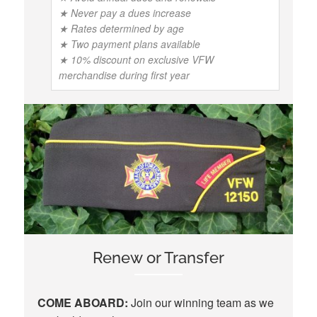
★ Never pay a dues increase
★ Rates determined by age
★ Two payment plans available
★ 10% discount on exclusive VFW
merchandise during first year
Renew or Transfer
COME ABOARD:
Join our winning team as we