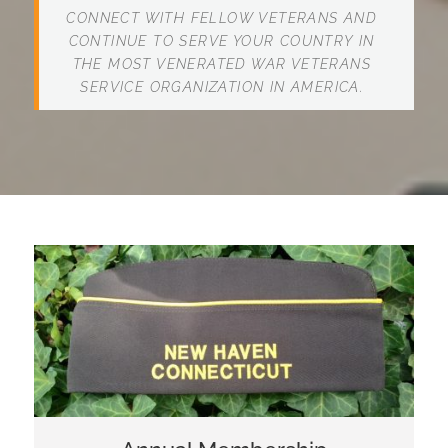
CONNECT WITH FELLOW VETERANS AND
CONTINUE TO SERVE YOUR COUNTRY IN
THE MOST VENERATED WAR VETERANS
SERVICE ORGANIZATION IN AMERICA.