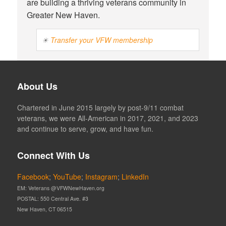
are building a thriving veterans community in
Greater New Haven.
☀
Transfer your VFW membership
About Us
Chartered in June 2015 largely by post-9/11 combat
veterans, we were All-American in 2017, 2021, and 2023
and continue to serve, grow, and have fun.
Connect With Us
Facebook
;
YouTube
;
Instagram
;
LinkedIn
EM: Veterans @VFWNewHaven.org
POSTAL: 550 Central Ave. #3
New Haven, CT 06515