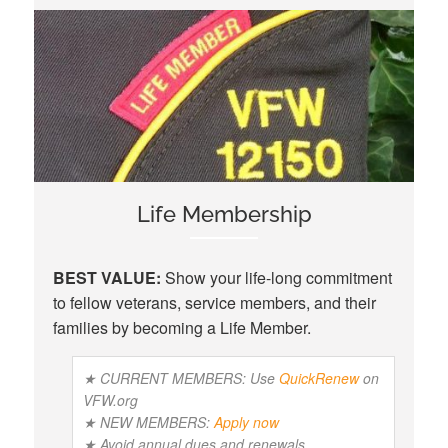
Life Membership
BEST VALUE:
Show your life-long commitment
to fellow veterans, service members, and their
families by becoming a Life Member.
★ CURRENT MEMBERS: Use
QuickRenew
on
VFW.org
★ NEW MEMBERS:
Apply now
★ Avoid annual dues and renewals