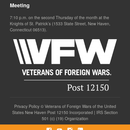
Meeting
7:10 p.m. on the second Thursday of the month at the
Knights of St. Patrick’s (1533 State Street, New Haven,
Connecticut 06513).
Privacy Policy
©
Veterans of Foreign Wars of the United
States New Haven Post 12150 Incorporated | IRS Section
501 (c) (19) Organization
Facebook
YouTube
Instagram
LinkedIn