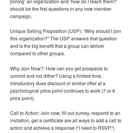
joining’ an organization and ‘how do I reach them?’
should be the first questions in any new member
campaign.
Unique Selling Proposition (USP): “Why should I join
this organization?” The USP answers that question
and is the big benefit that a group can deliver
compared to other groups.
Why Join Now?: How can you get prospects to
commit and not dither? Using a limited-time,
introductory dues discount or similar offer at a
psychological price point continues to work (7 or 9
price point).
Call to Action: Join now, fill out survey, respond to an
invitation, get a certificate are all ways to add a call to
action and achieve a response (“I need to RSVP.”)