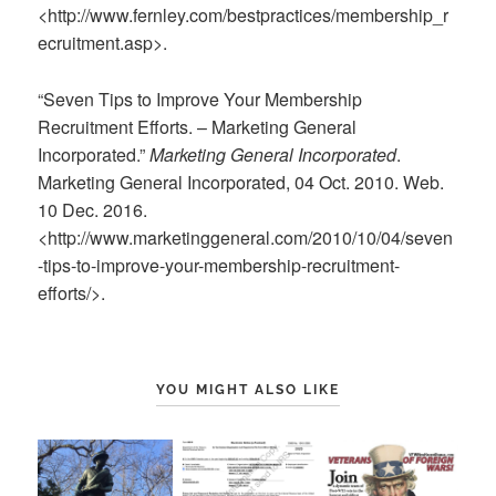
<http://www.fernley.com/bestpractices/membership_r
ecruitment.asp>.
“Seven Tips to Improve Your Membership
Recruitment Efforts. – Marketing General
Incorporated.”
Marketing General Incorporated
.
Marketing General Incorporated, 04 Oct. 2010. Web.
10 Dec. 2016.
<http://www.marketinggeneral.com/2010/10/04/seven
-tips-to-improve-your-membership-recruitment-
efforts/>.
YOU MIGHT ALSO LIKE