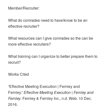
Member/Recruiter:
What do comrades need to have/know to be an
effective recruiter?
What resources can I give comrades so the can be
more effective recruiters?
What training can I organize to better prepare them to
recruit?
Works Cited
“Effective Meeting Execution | Fernley and
Fernley.”
Effective Meeting Execution | Fernley and
Fernley
. Fernley & Fernley Inc., n.d. Web. 10 Dec.
2016.