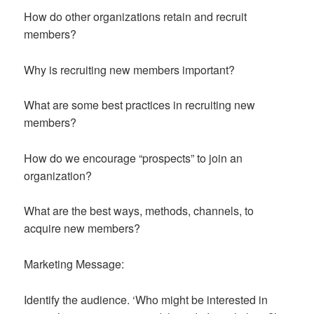
How do other organizations retain and recruit
members?
Why is recruiting new members important?
What are some best practices in recruiting new
members?
How do we encourage “prospects” to join an
organization?
What are the best ways, methods, channels, to
acquire new members?
Marketing Message:
Identify the audience. ‘Who might be interested in