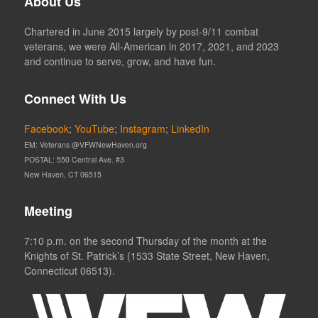
About Us
Chartered in June 2015 largely by post-9/11 combat
veterans, we were All-American in 2017, 2021, and 2023
and continue to serve, grow, and have fun.
Connect With Us
Facebook
;
YouTube
;
Instagram
;
LinkedIn
EM: Veterans @VFWNewHaven.org
POSTAL: 550 Central Ave. #3
New Haven, CT 06515
Meeting
7:10 p.m. on the second Thursday of the month at the
Knights of St. Patrick’s (1533 State Street, New Haven,
Connecticut 06513).