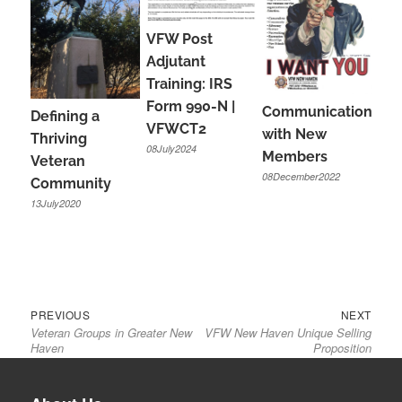
VFW Post
Adjutant
Training: IRS
Form 990-N |
Communications
Defining a
VFWCT2
with New
Thriving
08July2024
Members
Veteran
08December2022
Community
13July2020
Previous
Next
Post
PREVIOUS
NEXT
Veteran Groups in Greater New
VFW New Haven Unique Selling
post:
post:
navigation
Haven
Proposition