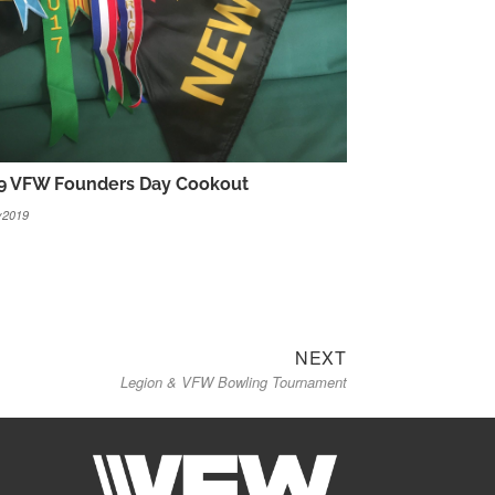
9 VFW Founders Day Cookout
y2019
Next
NEXT
Legion & VFW Bowling Tournament
post: