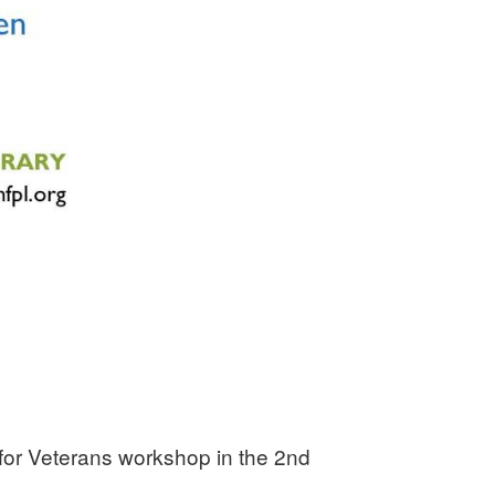
 for Veterans workshop in the 2nd