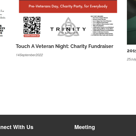
Touch A Veteran Night: Charity Fundraiser
201
14September2022
25Jul
nect With Us
Meeting