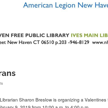
rans
gories
ts
Librarian Sharon Breslow is organizing a Valentines
ebruary 9, 2019 from 10:00 a.m. to 4:00 p.m.