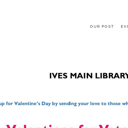
OUR POST
EV
HE GROUND UP.