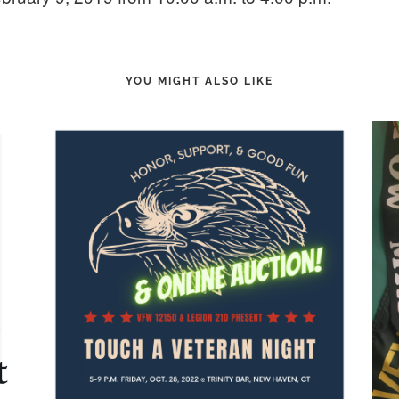
YOU MIGHT ALSO LIKE