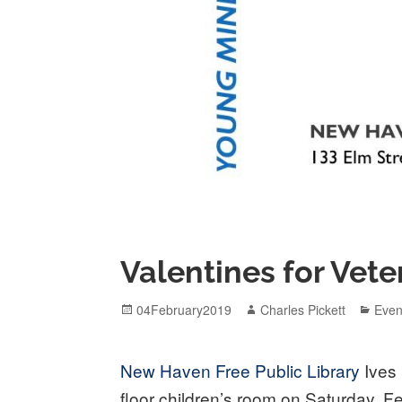
Valentines for Vete
Posted
Author
Cate
04February2019
Charles Pickett
Even
on
New Haven Free Public Library
Ives 
floor children’s room on Saturday, F