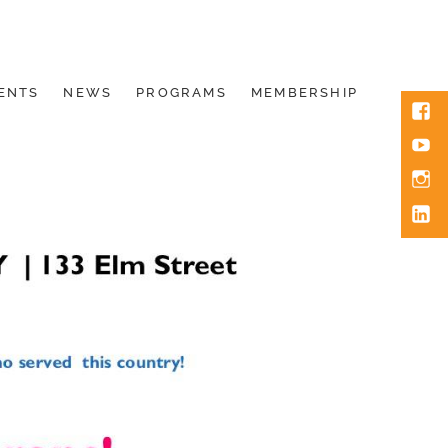
ENTS
NEWS
PROGRAMS
MEMBERSHIP
Face
You
Inst
Link