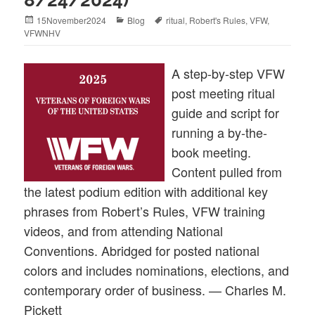
Posted
Categories
Tags
15November2024
Blog
ritual
,
Robert's Rules
,
VFW
,
on
VFWNHV
A step-by-step VFW
post meeting ritual
guide and script for
running a by-the-
book meeting.
Content pulled from
the latest podium edition with additional key
phrases from Robert’s Rules, VFW training
videos, and from attending National
Conventions. Abridged for posted national
colors and includes nominations, elections, and
contemporary order of business. — Charles M.
Pickett