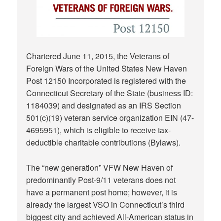
Chartered June 11, 2015, the Veterans of
Foreign Wars of the United States New Haven
Post 12150 Incorporated is registered with the
Connecticut Secretary of the State (business ID:
1184039) and designated as an IRS Section
501(c)(19) veteran service organization EIN (
47-
4695951
), which is eligible to receive tax-
deductible charitable contributions (
Bylaws
).
The “new generation” VFW New Haven of
predominantly Post-9/11 veterans does not
have a permanent post home; however, it is
already the largest VSO in Connecticut’s third
biggest city and achieved All-American status in