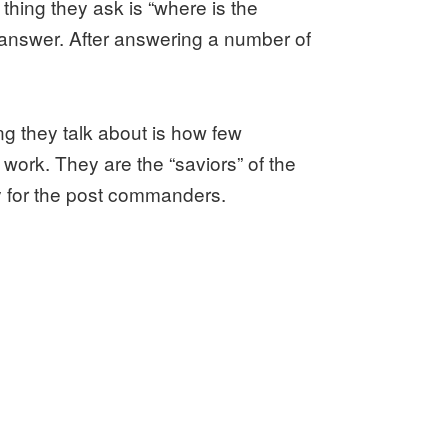
thing they ask is “where is the
 answer. After answering a number of
g they talk about is how few
work. They are the “saviors” of the
ry for the post commanders.