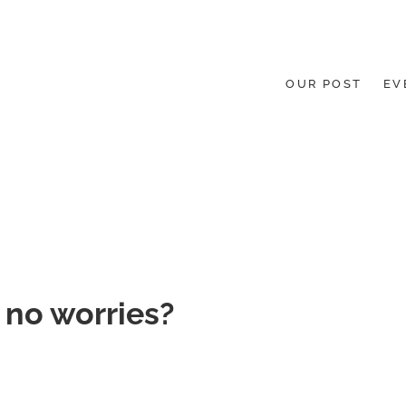
OUR POST
EV
HE GROUND UP.
 no worries?
gories