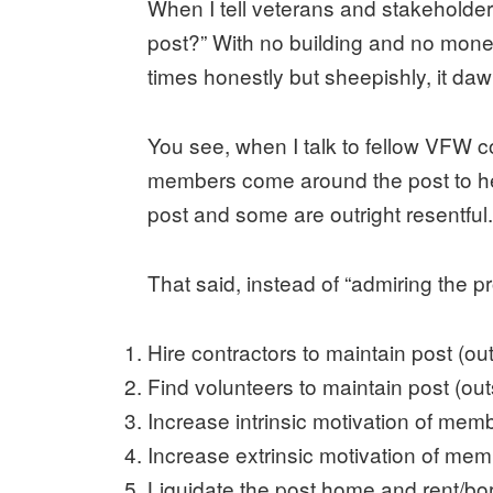
When I tell veterans and stakeholder
post?” With no building and no money
times honestly but sheepishly, it dawn
You see, when I talk to fellow VFW 
members come around the post to help
post and some are outright resentful
That said, instead of “admiring the p
Hire contractors to maintain post (ou
Find volunteers to maintain post (ou
Increase intrinsic motivation of mem
Increase extrinsic motivation of mem
Liquidate the post home and rent/bo