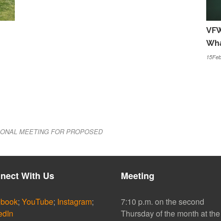
VFW
Wha
15Feb
IONAL MEETING FOR PROPOSED
nect With Us
Meeting
ebook
;
YouTube
;
Instagram
;
7:10 p.m. on the second
edIn
Thursday of the month at the