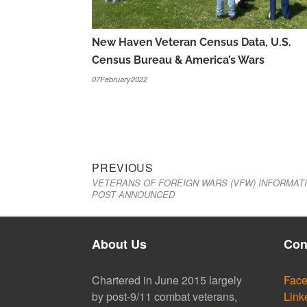
New Haven Veteran Census Data, U.S.
Census Bureau & America’s Wars
07February2022
Previous
Post
PREVIOUS
VETERANS OF FOREIGN WARS (VFW) INFORMAT
post:
navigation
POST ANNOUNCED
About Us
Con
Chartered in June 2015 largely
Fac
by post-9/11 combat veterans,
Link