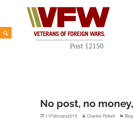
Skip
to
content
Search
VFW New Haven Post 12150
WE'RE BUILDING A "NEW GENERATION" VFW FROM T
No post, no money,
Posted
Author
Cate
11February2015
Charles Pickett
Blog
on