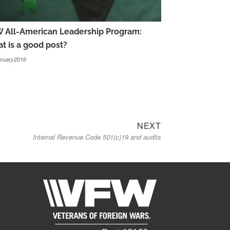
 All-American Leadership Program:
t is a good post?
ruary2016
Next
NEXT
Internal Revenue Code 501(c)19 and audits
post: