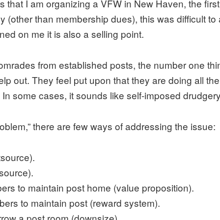
s that I am organizing a VFW in New Haven, the first 
 (other than membership dues), this was difficult to
ed on me it is also a selling point.
comrades from established posts, the number one thin
 out. They feel put upon that they are doing all the 
. In some cases, it sounds like self-imposed drudge
roblem,” there are few ways of addressing the issue:
tsource).
tsource).
bers to maintain post home (value proposition).
bers to maintain post (reward system).
rrow a post room (downsize).