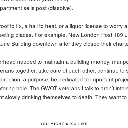
epartment sells post (dissolve).
f to fix, a hall to heat, or a liquor license to worry ab
eting places. For example, New London Post 189 us
ne Building downtown after they closed their charte
verhead needed to maintain a building (money, manpo
erans together, take care of each other, continue to
rection, a purpose, be dedicated to important proj
tering hole. The GWOT veterans I talk to aren’t inter
t slowly drinking themselves to death. They want t
YOU MIGHT ALSO LIKE