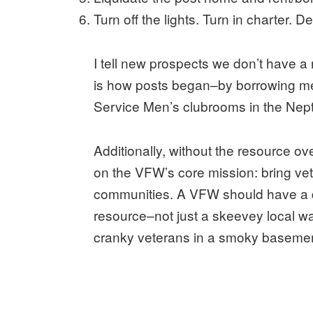
Turn off the lights. Turn in charter. D
I tell new prospects we don’t have a roo
is how posts began–by borrowing me
Service Men’s clubrooms in the Neptu
Additionally, without the resource o
on the VFW’s core mission: bring vet
communities. A VFW should have a di
resource–not just a skeevey local wa
cranky veterans in a smoky basemen