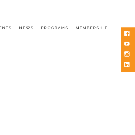
ENTS
NEWS
PROGRAMS
MEMBERSHIP
Face
You
Inst
Link