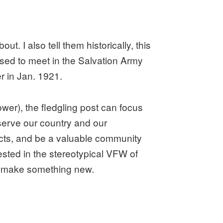
out. I also tell them historically, this
ed to meet in the Salvation Army
r in Jan. 1921.
wer), the fledgling post can focus
 serve our country and our
ects, and be a valuable community
ested in the stereotypical VFW of
o make something new.