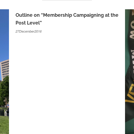
Outline on “Membership Campaigning at the
Post Level”
27December2016