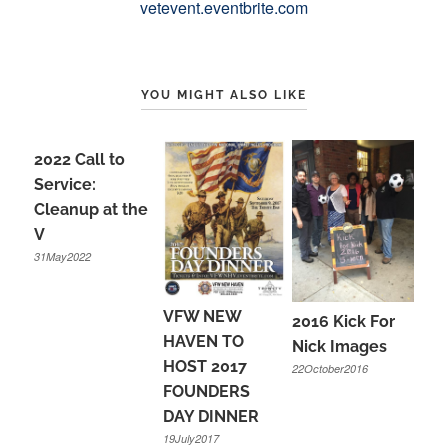
vetevent.eventbrite.com
YOU MIGHT ALSO LIKE
2022 Call to
Service:
Cleanup at the
V
31May2022
VFW NEW
2016 Kick For
HAVEN TO
Nick Images
HOST 2017
22October2016
FOUNDERS
DAY DINNER
19July2017