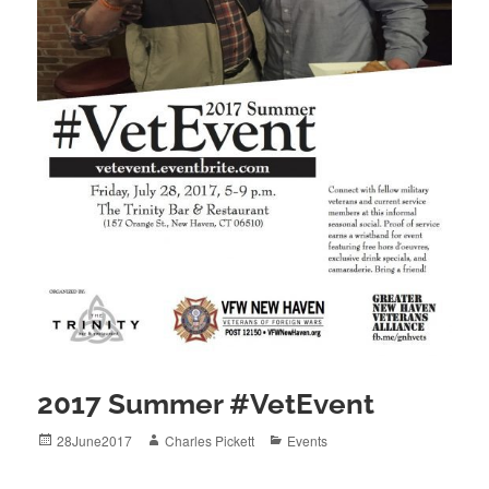
2017 Summer #VetEvent
Posted
Author
Categories
28June2017
Charles Pickett
Events
on