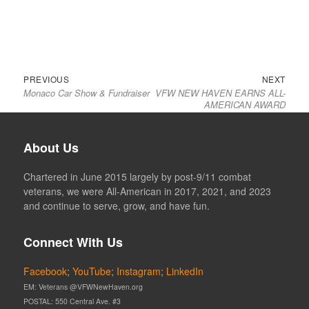
Previous
Next
Post
PREVIOUS
NEXT
Monaco Car Show & Fundraiser
VFW NEW HAVEN EARNS ALL-
post:
post:
navigation
AMERICAN AWARD
About Us
Chartered in June 2015 largely by post-9/11 combat
veterans, we were All-American in 2017, 2021, and 2023
and continue to serve, grow, and have fun.
Connect With Us
Facebook
;
YouTube
;
Instagram
;
LinkedIn
EM: Veterans @VFWNewHaven.org
POSTAL: 550 Central Ave. #3