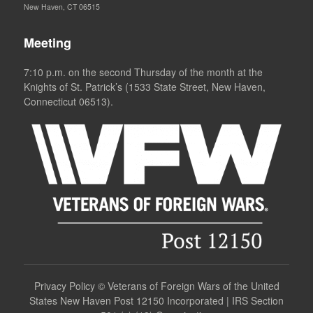
New Haven, CT 06515
Meeting
7:10 p.m. on the second Thursday of the month at the
Knights of St. Patrick’s (1533 State Street, New Haven,
Connecticut 06513).
Privacy Policy
©
Veterans of Foreign Wars of the United
States New Haven Post 12150 Incorporated | IRS Section