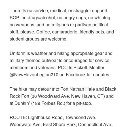
There is no service, medical, or straggler support.
SOP: no drugs/alcohol, no angry dogs, no whining,
no weapons, and no religious or partisan political
stuff, please. Coffee, camaraderie, friendly pets, and
student groups are welcome.
Uniform is weather and hiking appropriate gear and
military-themed outwear is encouraged for service
members and veterans. POC is Pickett. Monitor
@NewHavenLegion210 on Facebook for updates.
The hike may detour into Fort Nathan Hale and Black
Rock Fort (36 Woodward Ave. New Haven, CT) and
at Dunkin’ (189 Forbes Rd.) for a pit-stop.
ROUTE: Lighthouse Road, Townsend Ave.
Woodward Ave. East Shore Park, Connecticut Ave.,