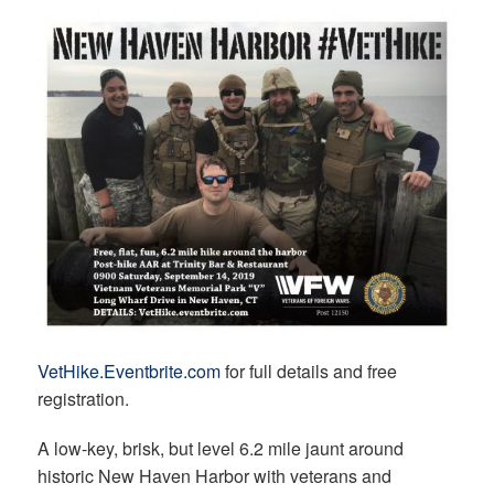
VetHike.Eventbrite.com
for full details and free
registration.
A low-key, brisk, but level 6.2 mile jaunt around
historic New Haven Harbor with veterans and