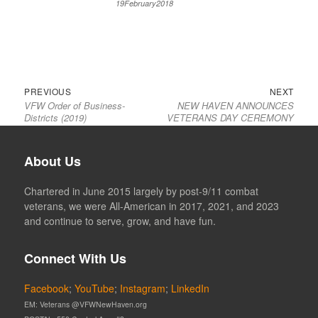
19February2018
Previous
Next
Post
PREVIOUS
NEXT
VFW Order of Business-
NEW HAVEN ANNOUNCES
post:
post:
navigation
Districts (2019)
VETERANS DAY CEREMONY
About Us
Chartered in June 2015 largely by post-9/11 combat
veterans, we were All-American in 2017, 2021, and 2023
and continue to serve, grow, and have fun.
Connect With Us
Facebook
;
YouTube
;
Instagram
;
LinkedIn
EM: Veterans @VFWNewHaven.org