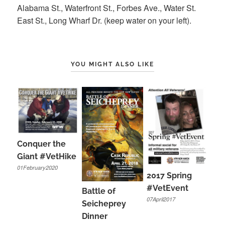
Alabama St., Waterfront St., Forbes Ave., Water St.
East St., Long Wharf Dr. (keep water on your left).
YOU MIGHT ALSO LIKE
Conquer the
Giant #VetHike
01February2020
2017 Spring
#VetEvent
Battle of
07April2017
Seicheprey
Dinner