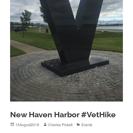
New Haven Harbor #VetHike
Posted
Author
Categories
15August2019
Charles Pickett
Events
on