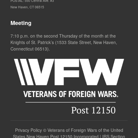
POSTAL: 550 Central Ave. #3
New Haven, CT 06515
Meeting
7:10 p.m. on the second Thursday of the month at the
Knights of St. Patrick’s (1533 State Street, New Haven,
Connecticut 06513).
Privacy Policy
©
Veterans of Foreign Wars of the United
States New Haven Post 12150 Incorporated | IRS Section