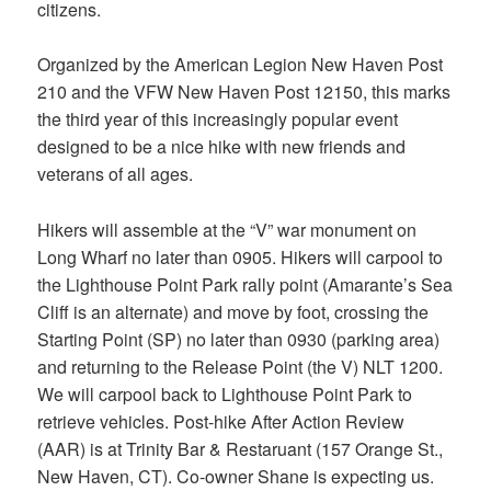
citizens.
Organized by the American Legion New Haven Post
210 and the VFW New Haven Post 12150, this marks
the third year of this increasingly popular event
designed to be a nice hike with new friends and
veterans of all ages.
Hikers will assemble at the “V” war monument on
Long Wharf no later than 0905. Hikers will carpool to
the Lighthouse Point Park rally point (Amarante’s Sea
Cliff is an alternate) and move by foot, crossing the
Starting Point (SP) no later than 0930 (parking area)
and returning to the Release Point (the V) NLT 1200.
We will carpool back to Lighthouse Point Park to
retrieve vehicles. Post-hike After Action Review
(AAR) is at Trinity Bar & Restaruant (157 Orange St.,
New Haven, CT). Co-owner Shane is expecting us.