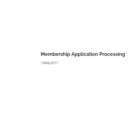
Membership Application Processing
13May2017