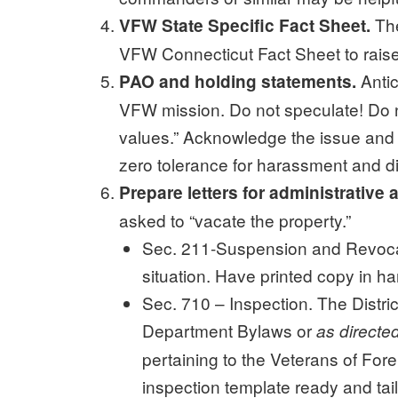
The
VFW State Specific Fact Sheet.
VFW Connecticut Fact Sheet to raise
Antic
PAO and holding statements.
VFW mission. Do not speculate! Do no
values.” Acknowledge the issue and y
zero tolerance for harassment and di
Prepare letters for administrative 
asked to “vacate the property.”
Sec. 211-Suspension and Revocatio
situation. Have printed copy in ha
Sec. 710 – Inspection. The Distric
Department Bylaws or
as direct
pertaining to the Veterans of Fore
inspection template ready and tail