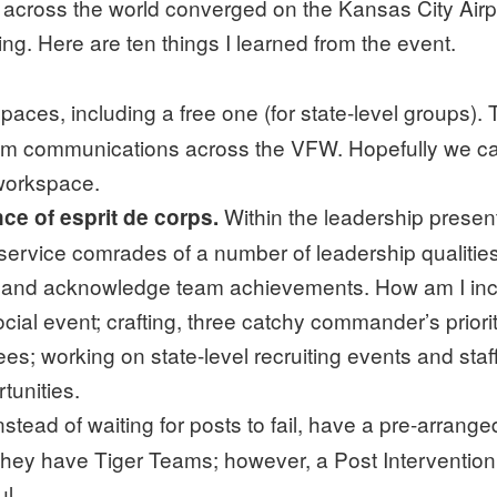
oss the world converged on the Kansas City Airport
ing. Here are ten things I learned from the event.
paces, including a free one (for state-level groups).
am communications across the VFW. Hopefully we can
 workspace.
Within the leadership presen
e of esprit de corps.
service comrades of a number of leadership qualities
 and acknowledge team achievements. How am I incor
al event; crafting, three catchy commander’s priorit
s; working on state-level recruiting events and staf
tunities.
nstead of waiting for posts to fail, have a pre-arran
, they have Tiger Teams; however, a Post Interventio
l.