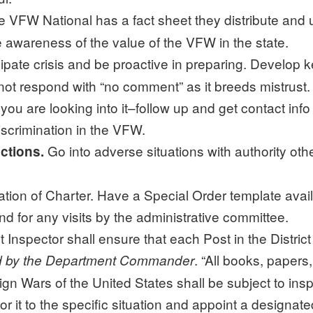
 VFW National has a fact sheet they distribute and u
 awareness of the value of the VFW in the state.
ipate crisis and be proactive in preparing. Develop k
t respond with “no comment” as it breeds mistrust. 
ou are looking into it–follow up and get contact inf
scrimination in the VFW.
Go into adverse situations with authority o
actions.
n of Charter. Have a Special Order template availabl
nd for any visits by the administrative committee.
t Inspector shall ensure that each Post in the Distric
. “All books, paper
ed by the Department Commander
ign Wars of the United States shall be subject to insp
or it to the specific situation and appoint a designat