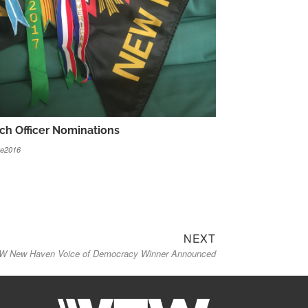
ch Officer Nominations
e2016
Next
NEXT
W New Haven Voice of Democracy Winner Announced
post: