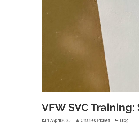
VFW SVC Training: 
Posted
Author
Categori
17April2025
Charles Pickett
Blog
on