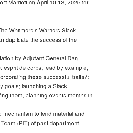
 Marriott on April 10-13, 2025 for
 The Whitmore’s Warriors Slack
 duplicate the success of the
tation by Adjutant General Dan
: esprit de corps; lead by example;
porating these successful traits?:
y goals; launching a Slack
fing them, planning events months in
ged mechanism to lend material and
n Team (PIT) of past department