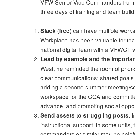
VFW Senior Vice Commanders from acr
three days of training and team build
can have multiple works
Slack (free)
Workplace has been valuable for te
national digital team with a VFWCT
Lead by example and the importanc
West, he reminded the room of prior-
clear communications; shared goals
adding a second summer meeting/soci
workspace for the COA and committee
advance, and promoting social oppor
I
Send assets to struggling posts.
instructional support. In some units
commanders or similar may be helpfu