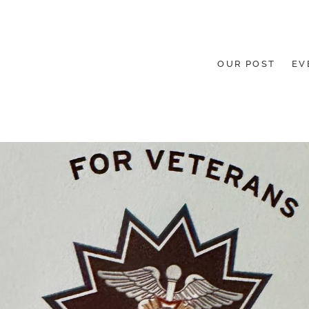
OUR POST
EV
HE GROUND UP.