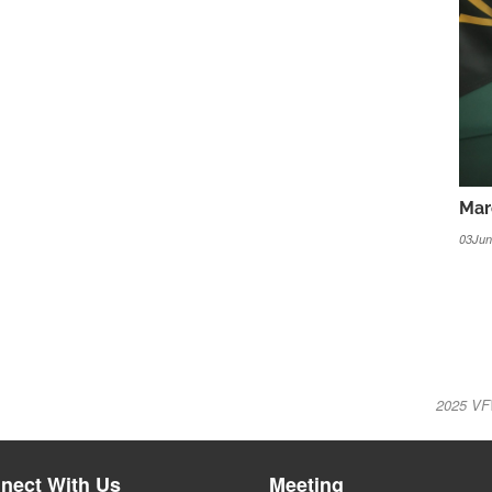
Mar
03Jun
2025 VF
nect With Us
Meeting