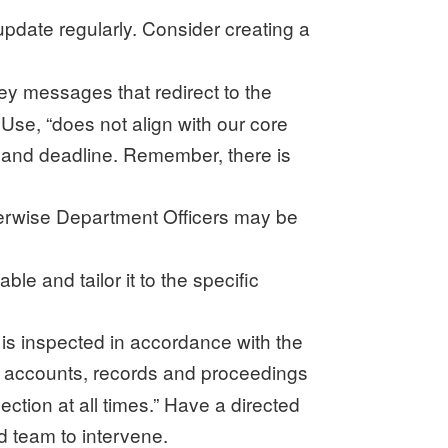
pdate regularly. Consider creating a
ey messages that redirect to the
Use, “does not align with our core
o and deadline. Remember, there is
therwise Department Officers may be
e and tailor it to the specific
t is inspected in accordance with the
s, accounts, records and proceedings
ection at all times.” Have a directed
ed team to intervene.