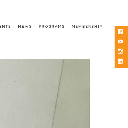
ENTS
NEWS
PROGRAMS
MEMBERSHIP
Face
You
Inst
Link