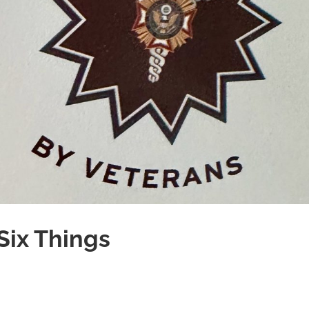
Six Things
es