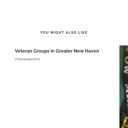
YOU MIGHT ALSO LIKE
Veteran Groups in Greater New Haven
07December2016