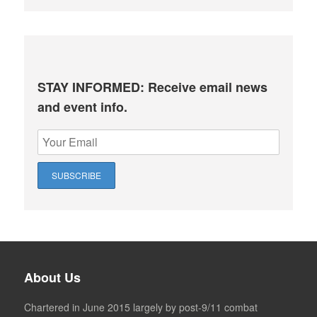
STAY INFORMED: Receive email news
and event info.
About Us
Chartered in June 2015 largely by post-9/11 combat