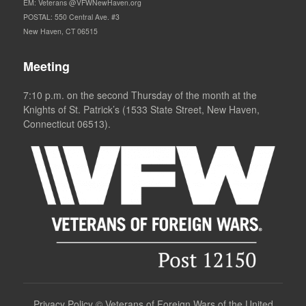
EM: Veterans @VFWNewHaven.org
POSTAL: 550 Central Ave. #3
New Haven, CT 06515
Meeting
7:10 p.m. on the second Thursday of the month at the
Knights of St. Patrick’s (1533 State Street, New Haven,
Connecticut 06513).
Privacy Policy
©
Veterans of Foreign Wars of the United