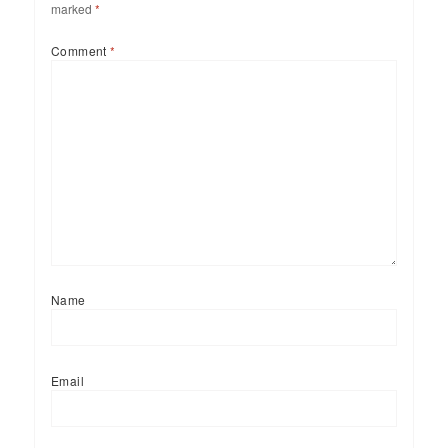
marked
*
Comment
*
Name
Email