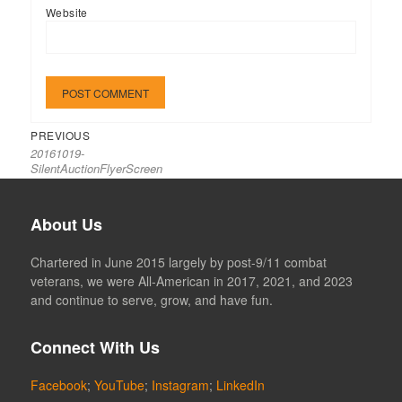
Website
Previous
Post
PREVIOUS
20161019-
post:
navigation
SilentAuctionFlyerScreen
About Us
Chartered in June 2015 largely by post-9/11 combat
veterans, we were All-American in 2017, 2021, and 2023
and continue to serve, grow, and have fun.
Connect With Us
Facebook
;
YouTube
;
Instagram
;
LinkedIn