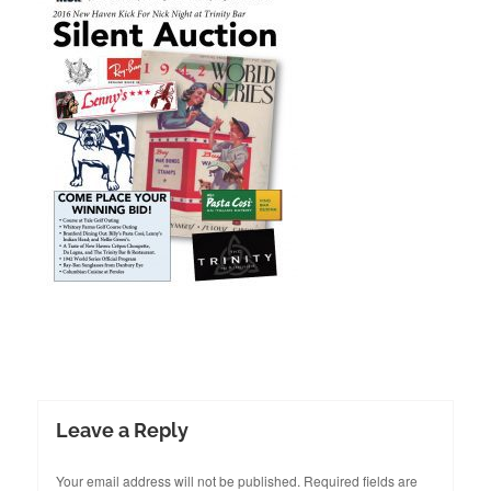
Leave a Reply
Your email address will not be published.
Required fields are